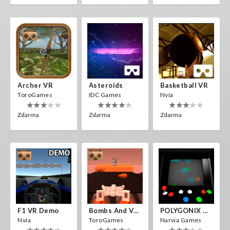
Archer VR
Asteroids
Basketball VR
ToroGames
IDC Games
Nvía
Zdarma
Zdarma
Zdarma
F1 VR Demo
Bombs And Veggies
POLYGONIX VR
Nvía
ToroGames
Narvia Games